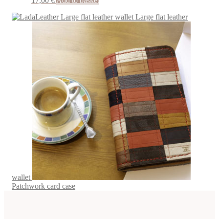
17,00
€
Add to basket
Large flat leather
wallet
Patchwork card case