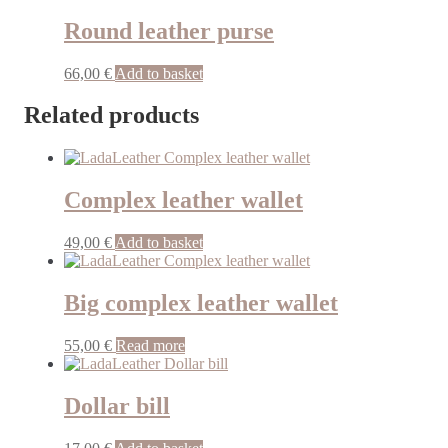
Round leather purse
66,00
€
Add to basket
Related products
Complex leather wallet
49,00
€
Add to basket
Big complex leather wallet
55,00
€
Read more
Dollar bill