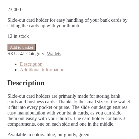
23,00
€
Slide-out card holder for easy handling of your bank cards by
sliding the cards up with your thumb.
12 in stock
Add to basket
SKU:
41
Category:
Wallets
Description
Additional information
Description
Slide-out card holders are primarily made for storing bank
cards and business cards. Thanks to the small size of the wallet
it fits into every pocket or purse. The slide-out design ensures
easy manuipulation with your bank cards, as you can slide
them out easily with your thumb. The card holder contains 3
compartments, one on each side and one in the middle.
Available in colors: blue, burgundy, green