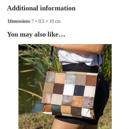
Additional information
Dimensions
7 × 0,5 × 10 cm
You may also like…