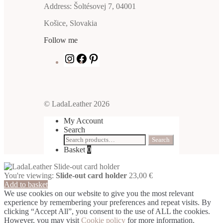
Address: Šoltésovej 7, 04001
Košice, Slovakia
Follow me
Instagram
Facebook
Pinterest
© LadaLeather 2026
My Account
Search
Search
Search
for:
Basket
0
You're viewing:
Slide-out card holder
23,00
€
Add to basket
We use cookies on our website to give you the most relevant
experience by remembering your preferences and repeat visits. By
clicking “Accept All”, you consent to the use of ALL the cookies.
However, you may visit
Cookie policy
for more information.