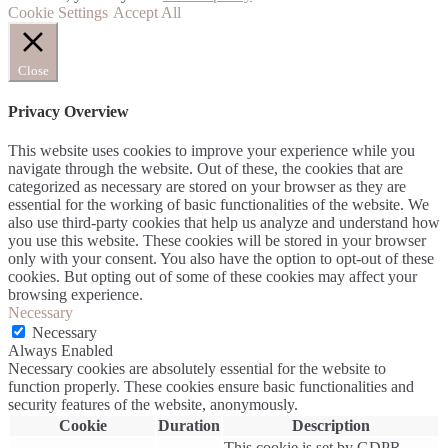
Cookie Settings
Accept All
Close
Privacy Overview
This website uses cookies to improve your experience while you
navigate through the website. Out of these, the cookies that are
categorized as necessary are stored on your browser as they are
essential for the working of basic functionalities of the website. We
also use third-party cookies that help us analyze and understand how
you use this website. These cookies will be stored in your browser
only with your consent. You also have the option to opt-out of these
cookies. But opting out of some of these cookies may affect your
browsing experience.
Necessary
Necessary
Always Enabled
Necessary cookies are absolutely essential for the website to
function properly. These cookies ensure basic functionalities and
security features of the website, anonymously.
Cookie
Duration
Description
This cookie is set by GDPR