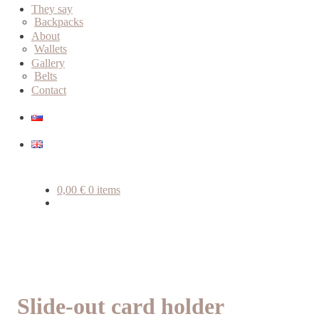
child
They say
menu
Backpacks
About
Wallets
Gallery
Belts
Contact
0,00
€
0 items
Slide-out card holder