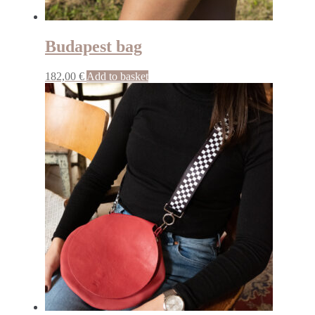
Budapest bag
182,00
€
Add to basket