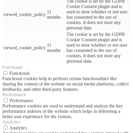
The cookie is set by the GDPR
Cookie Consent plugin and is
11
used to store whether or not user
viewed_cookie_policy
months
has consented to the use of
cookies. It does not store any
personal data.
The cookie is set by the GDPR
Cookie Consent plugin and is
11
used to store whether or not user
viewed_cookie_policy
months
has consented to the use of
cookies. It does not store any
personal data.
Functional
Functional
Functional cookies help to perform certain functionalities like
sharing the content of the website on social media platforms, collect
feedbacks, and other third-party features.
Performance
Performance
Performance cookies are used to understand and analyze the key
performance indexes of the website which helps in delivering a
better user experience for the visitors.
Analytics
Analytics