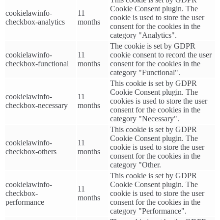
Cookie Consent plugin. The
cookielawinfo-
11
cookie is used to store the user
checkbox-analytics
months
consent for the cookies in the
category "Analytics".
The cookie is set by GDPR
cookielawinfo-
11
cookie consent to record the user
checkbox-functional
months
consent for the cookies in the
category "Functional".
This cookie is set by GDPR
Cookie Consent plugin. The
cookielawinfo-
11
cookies is used to store the user
checkbox-necessary
months
consent for the cookies in the
category "Necessary".
This cookie is set by GDPR
Cookie Consent plugin. The
cookielawinfo-
11
cookie is used to store the user
checkbox-others
months
consent for the cookies in the
category "Other.
This cookie is set by GDPR
cookielawinfo-
Cookie Consent plugin. The
11
checkbox-
cookie is used to store the user
months
performance
consent for the cookies in the
category "Performance".