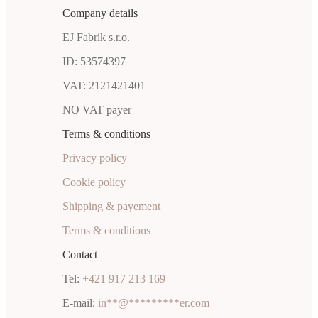
Company details
EJ Fabrik s.r.o.
ID: 53574397
VAT: 2121421401
NO VAT payer
Terms & conditions
Privacy policy
Cookie policy
Shipping & payement
Terms & conditions
Contact
Tel:
+421 917 213 169
E-mail:
in
**
@
*********
er.com