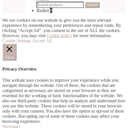
Search
Search
for:
Basket
0
We use cookies on our website to give you the most relevant
experience by remembering your preferences and repeat visits. By
clicking “Accept All”, you consent to the use of ALL the cookies.
However, you may visit
Cookie policy
for more information.
Cookie Settings
Accept All
Close
Privacy Overview
This website uses cookies to improve your experience while you
navigate through the website. Out of these, the cookies that are
categorized as necessary are stored on your browser as they are
essential for the working of basic functionalities of the website. We
also use third-party cookies that help us analyze and understand how
you use this website. These cookies will be stored in your browser
only with your consent. You also have the option to opt-out of these
cookies. But opting out of some of these cookies may affect your
browsing experience.
Necessary