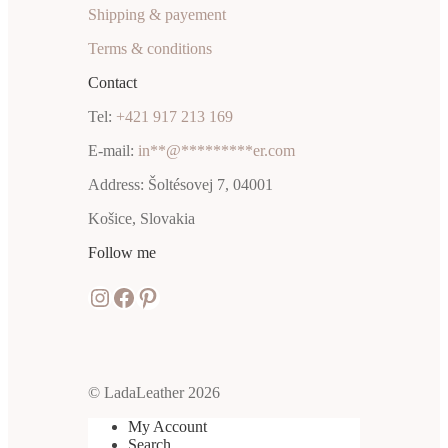
Shipping & payement
Terms & conditions
Contact
Tel:
+421 917 213 169
E-mail:
in
**
@
*********
er.com
Address: Šoltésovej 7, 04001
Košice, Slovakia
Follow me
Instagram
Facebook
Pinterest
© LadaLeather 2026
My Account
Search