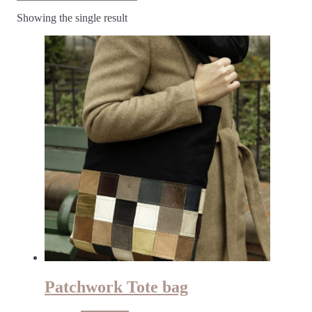
Showing the single result
Patchwork Tote bag