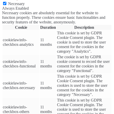
Necessary
Always Enabled
Necessary cookies are absolutely essential for the website to
function properly. These cookies ensure basic functionalities and
security features of the website, anonymously.
Cookie
Duration
Description
This cookie is set by GDPR
Cookie Consent plugin. The
cookielawinfo-
11
cookie is used to store the user
checkbox-analytics
months
consent for the cookies in the
category "Analytics".
The cookie is set by GDPR
cookielawinfo-
11
cookie consent to record the user
checkbox-functional
months
consent for the cookies in the
category "Functional".
This cookie is set by GDPR
Cookie Consent plugin. The
cookielawinfo-
11
cookies is used to store the user
checkbox-necessary
months
consent for the cookies in the
category "Necessary".
This cookie is set by GDPR
Cookie Consent plugin. The
cookielawinfo-
11
cookie is used to store the user
checkbox-others
months
consent for the cookies in the