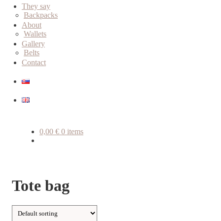
child
They say
menu
Backpacks
About
Wallets
Gallery
Belts
Contact
0,00
€
0 items
Tote bag