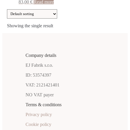
83,00
€
Read more
Showing the single result
Company details
EJ Fabrik s.r.o.
ID: 53574397
VAT: 2121421401
NO VAT payer
Terms & conditions
Privacy policy
Cookie policy