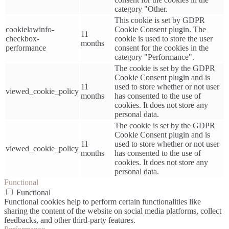
category "Other.
This cookie is set by GDPR
cookielawinfo-
Cookie Consent plugin. The
11
checkbox-
cookie is used to store the user
months
performance
consent for the cookies in the
category "Performance".
The cookie is set by the GDPR
Cookie Consent plugin and is
11
used to store whether or not user
viewed_cookie_policy
months
has consented to the use of
cookies. It does not store any
personal data.
The cookie is set by the GDPR
Cookie Consent plugin and is
11
used to store whether or not user
viewed_cookie_policy
months
has consented to the use of
cookies. It does not store any
personal data.
Functional
Functional
Functional cookies help to perform certain functionalities like
sharing the content of the website on social media platforms, collect
feedbacks, and other third-party features.